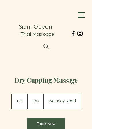
Siam Queen
Thai Massage
Dry Cupping Massage
60
British
1 hr
1
£60
Walmley Road
pounds
h
Book Now