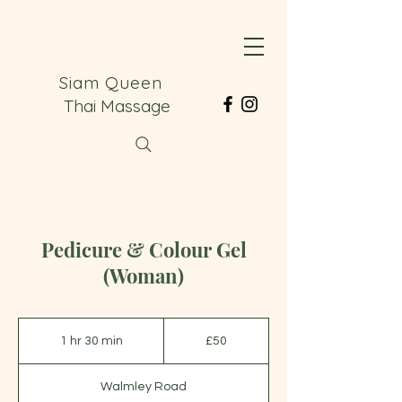
Siam Queen
Thai Massage
Pedicure & Colour Gel
(Woman)
50
British
1 hr 30 min
1
£50
pounds
h
3
Walmley Road
0