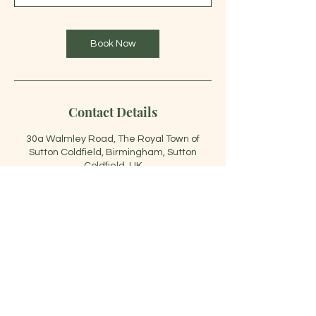
m
i
n
Book Now
Contact Details
30a Walmley Road, The Royal Town of
Sutton Coldfield, Birmingham, Sutton
Coldfield, UK
07466694832
siamqueenthai@gmail.com
07466 694832
|
siamqueenthai@gmail.com