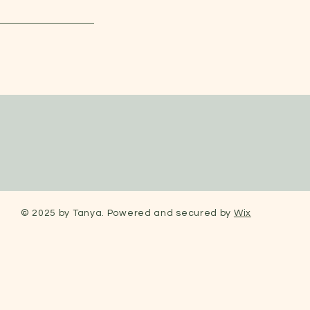
© 2025 by Tanya. Powered and secured by
Wix