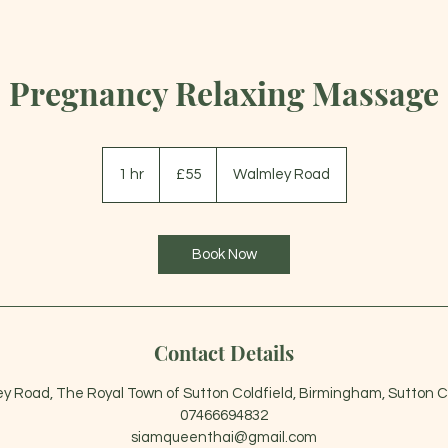
Pregnancy Relaxing Massage
55
British
1 hr
1
£55
Walmley Road
pounds
h
Book Now
Contact Details
y Road, The Royal Town of Sutton Coldfield, Birmingham, Sutton Co
07466694832
siamqueenthai@gmail.com