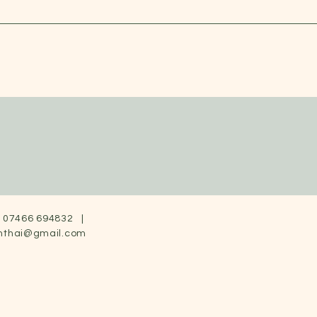
07466 694832 |
nthai@gmail.com